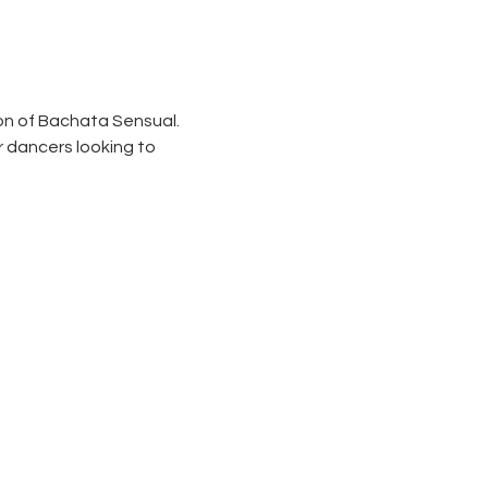
on of Bachata Sensual. 
 dancers looking to 