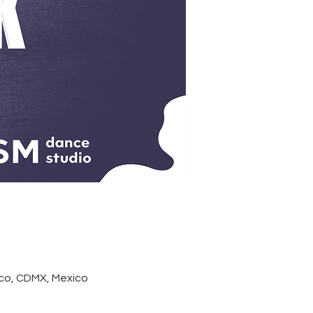
co, CDMX, Mexico