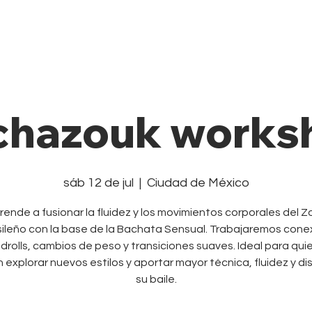
Private Class
Pricing Plans
Cale
chazouk works
sáb 12 de jul
  |  
Ciudad de México
rende a fusionar la fluidez y los movimientos corporales del Z
ileño con la base de la Bachata Sensual. Trabajaremos cone
drolls, cambios de peso y transiciones suaves. Ideal para qui
 explorar nuevos estilos y aportar mayor técnica, fluidez y di
su baile.