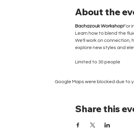
About the ev
Bachazouk Workshop
For 
Learn how to blend the flu
We'll work on connection, 
explore new styles and ele
Limited to 30 people
Google Maps were blocked due to you
Share this ev