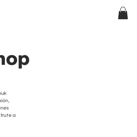
Log In
ndar
hop
ouk
xión,
enes
sfrute a