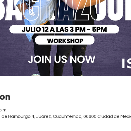
ion
p.m.
a de Hamburgo 4, Juárez, Cuauhtémoc, 06600 Ciudad de Méxi