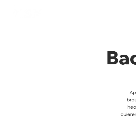
Home
Membresía
Ba
Ap
bras
hea
quieren