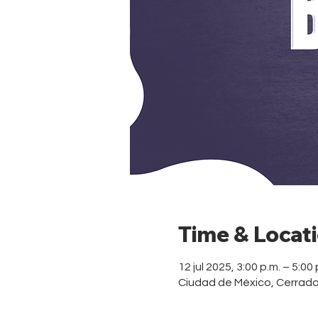
Time & Locat
12 jul 2025, 3:00 p.m. – 5:00 
Ciudad de México, Cerrad