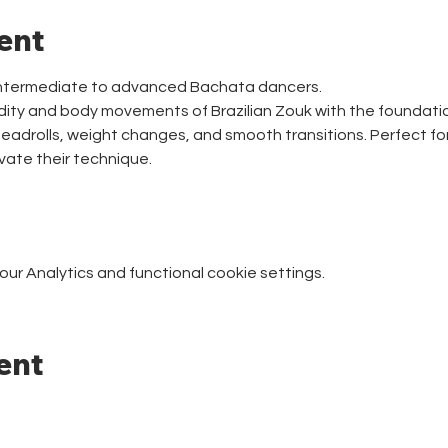
ent
intermediate to advanced Bachata dancers.
idity and body movements of Brazilian Zouk with the foundati
headrolls, weight changes, and smooth transitions. Perfect for
vate their technique.
r Analytics and functional cookie settings.
ent