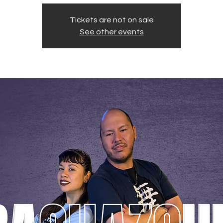
Tickets are not on sale
See other events