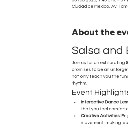
Ciudad de México, Av. Tam
About the ev
Salsa and 
Join us for an exhilarating 
S
promises to be an unforget
not only teach you the fu
rhythm.
Event Highlight
Interactive Dance Les
that you feel comforta
Creative Activities:
 En
movement, making lea