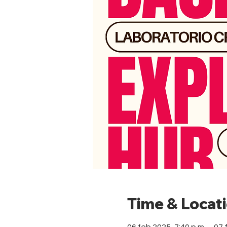
Time & Locat
06 feb 2025, 7:40 p.m. – 07 