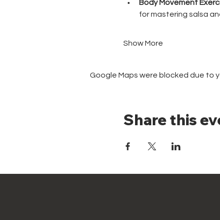
Body Movement Exerci
for mastering salsa a
Show More
Google Maps were blocked due to you
Share this ev