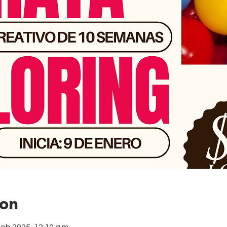
ion
feb 2025, 12:10 a.m.