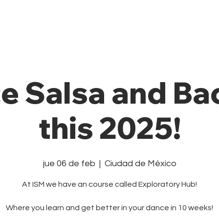
Private Class
Pricing Plans
Cale
e Salsa and Ba
this 2025!
jue 06 de feb
  |  
Ciudad de México
At ISM we have an course called Exploratory Hub!
Where you learn and get better in your dance in 10 weeks!