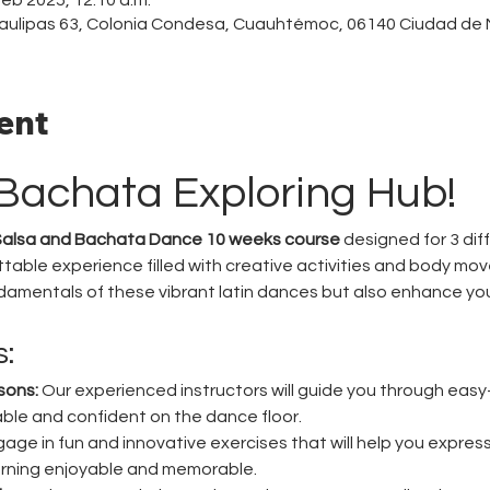
aulipas 63, Colonia Condesa, Cuauhtémoc, 06140 Ciudad de
ent
Bachata Exploring Hub!
alsa and Bachata Dance 10 weeks course
 designed for 3 dif
table experience filled with creative activities and body mov
ndamentals of these vibrant latin dances but also enhance y
s:
sons:
 Our experienced instructors will guide you through easy-
ble and confident on the dance floor.
gage in fun and innovative exercises that will help you express
rning enjoyable and memorable.