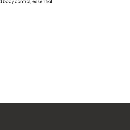
 body control, essential 