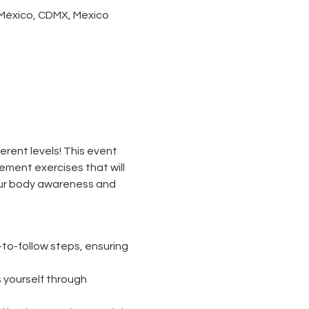
 México, CDMX, Mexico
ferent levels! This event 
ement exercises that will 
our body awareness and 
to-follow steps, ensuring 
 yourself through 