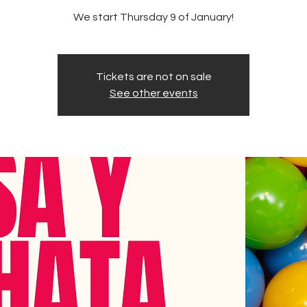
We start Thursday 9 of January!
Tickets are not on sale
See other events