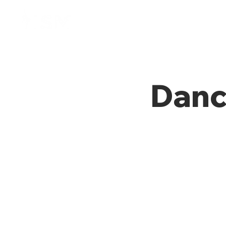
Home
Membresía
Danc