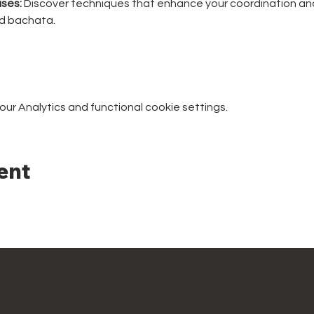
ses:
 Discover techniques that enhance your coordination and
nd bachata.
r Analytics and functional cookie settings.
ent