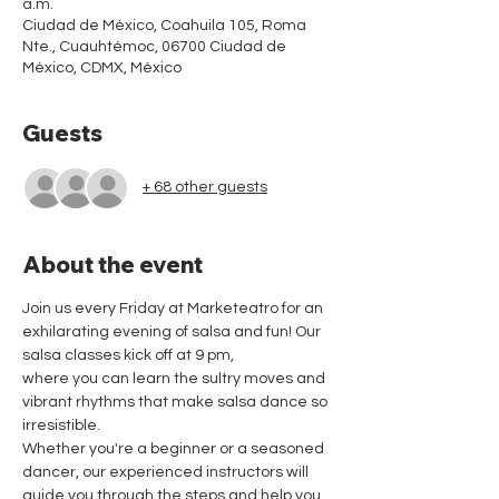
a.m.
Ciudad de México, Coahuila 105, Roma
Nte., Cuauhtémoc, 06700 Ciudad de
México, CDMX, México
Guests
+ 68 other guests
About the event
Join us every Friday at Marketeatro for an 
exhilarating evening of salsa and fun! Our 
salsa classes kick off at 9 pm,
where you can learn the sultry moves and 
vibrant rhythms that make salsa dance so 
irresistible.
Whether you're a beginner or a seasoned 
dancer, our experienced instructors will 
guide you through the steps and help you 