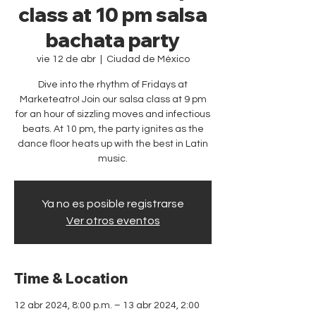
class at 10 pm salsa
bachata party
vie 12 de abr
  |  
Ciudad de México
Dive into the rhythm of Fridays at
Marketeatro! Join our salsa class at 9 pm
for an hour of sizzling moves and infectious
beats. At 10 pm, the party ignites as the
dance floor heats up with the best in Latin
music.
Ya no es posible registrarse
Ver otros eventos
Time & Location
12 abr 2024, 8:00 p.m. – 13 abr 2024, 2:00