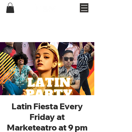
Latin Fiesta Every
Friday at
Marketeatro at 9 pm