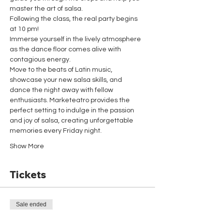
master the art of salsa.
Following the class, the real party begins 
at 10 pm!
Immerse yourself in the lively atmosphere 
as the dance floor comes alive with 
contagious energy.
Move to the beats of Latin music, 
showcase your new salsa skills, and 
dance the night away with fellow 
enthusiasts. Marketeatro provides the 
perfect setting to indulge in the passion 
and joy of salsa, creating unforgettable 
memories every Friday night.
Show More
Tickets
Sale ended