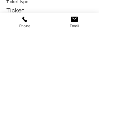
Ticket type
Ticket
Price
Phone
Email
$150.00
Share this event
Home
Pricing Plans
Calendar