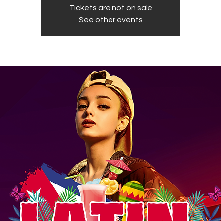
Tickets are not on sale
See other events