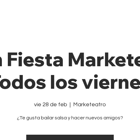
Private Class
Pricing Plans
Cale
n Fiesta Market
odos los viern
vie 28 de feb
  |  
Marketeatro
¿Te gusta bailar salsa y hacer nuevos amigos?