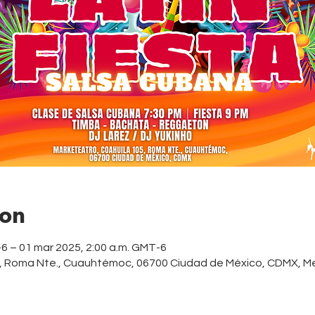
ion
-6 – 01 mar 2025, 2:00 a.m. GMT-6
5, Roma Nte., Cuauhtémoc, 06700 Ciudad de México, CDMX, M