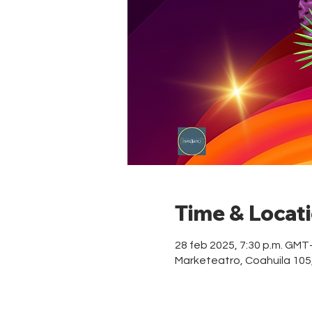
Time & Locat
28 feb 2025, 7:30 p.m. GMT
Marketeatro, Coahuila 10