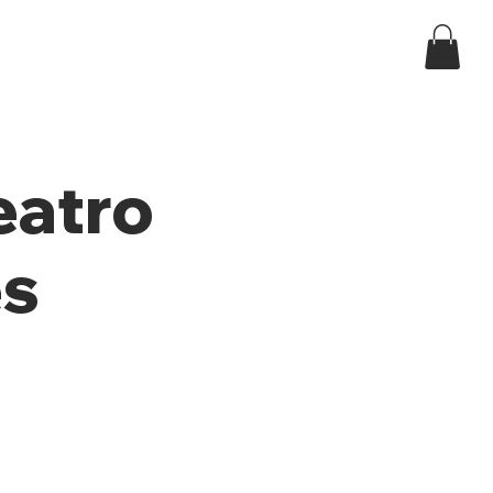
Log In
ndar
eatro
es