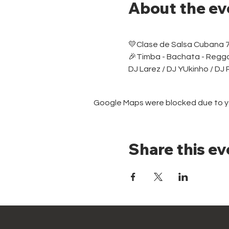
About the ev
💛Clase de Salsa Cubana 
🎉Timba - Bachata - Regg
DJ Larez / DJ YUkinho / DJ
Google Maps were blocked due to you
Share this ev