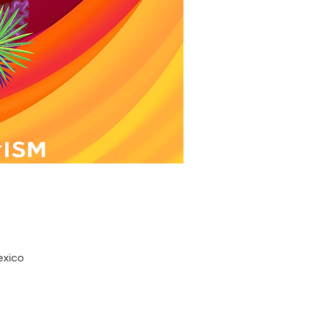
exico