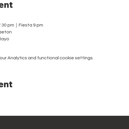
ent
7:30 pm｜Fiesta 9 pm
aeton
 Rayo
r Analytics and functional cookie settings.
ent