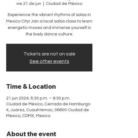
vie 21 de jun
  |  
Ciudad de México
Experience the vibrant rhythms of salsa in
Mexico City! Join a local salsa class to learn
energetic moves and immerse yourself in
the lively dance culture.
Tickets are not on sale
See other events
Time & Location
21 jun 2024, 8:30 p.m. – 9:30 p.m.
Ciudad de México, Cerrada de Hamburgo
4, Juárez, Cuauhtémoc, 06600 Ciudad de
México, CDMX, Mexico
About the event