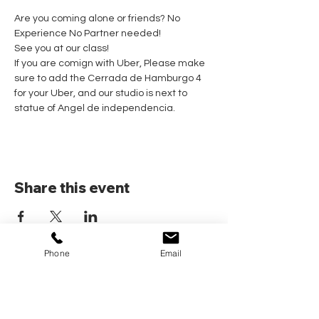
Are you coming alone or friends? No 
Experience No Partner needed! 
See you at our class!
If you are comign with Uber, Please make 
sure to add the Cerrada de Hamburgo 4 
for your Uber, and our studio is next to 
statue of Angel de independencia.
Share this event
Phone
Email
Home
Pricing Plans