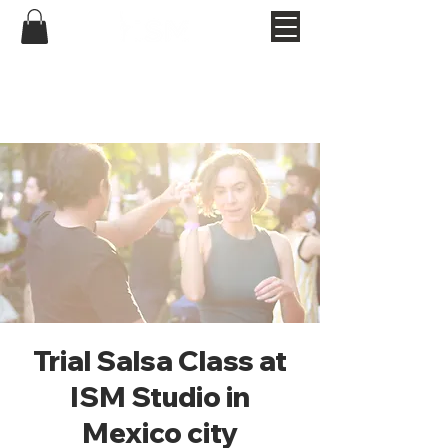
Trial Salsa Class at
ISM Studio in
Mexico city