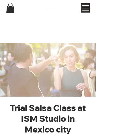
Trial Salsa Class at
ISM Studio in
Mexico city