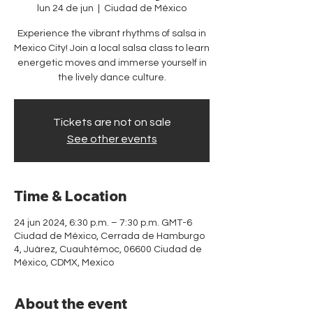
lun 24 de jun
  |  
Ciudad de México
Experience the vibrant rhythms of salsa in
Mexico City! Join a local salsa class to learn
energetic moves and immerse yourself in
the lively dance culture.
Tickets are not on sale
See other events
Time & Location
24 jun 2024, 6:30 p.m. – 7:30 p.m. GMT-6
Ciudad de México, Cerrada de Hamburgo
4, Juárez, Cuauhtémoc, 06600 Ciudad de
México, CDMX, Mexico
About the event