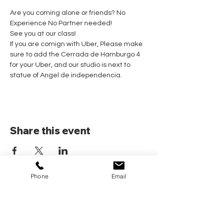
Are you coming alone or friends? No 
Experience No Partner needed! 
See you at our class!
If you are comign with Uber, Please make 
sure to add the Cerrada de Hamburgo 4 
for your Uber, and our studio is next to 
statue of Angel de independencia.
Share this event
Phone
Email
Home
Pricing Plans