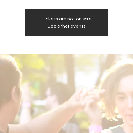
Tickets are not on sale
See other events