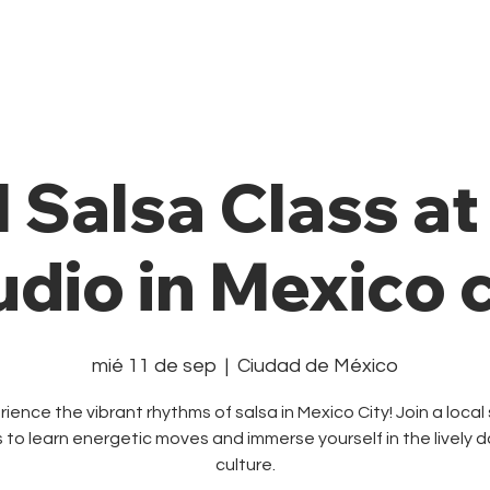
Private Class
Pricing Plans
Cale
l Salsa Class a
udio in Mexico c
mié 11 de sep
  |  
Ciudad de México
ience the vibrant rhythms of salsa in Mexico City! Join a local
s to learn energetic moves and immerse yourself in the lively 
culture.