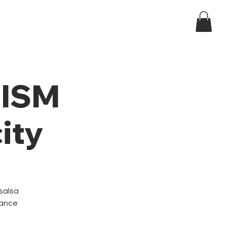
Log In
ndar
t ISM
ity
 salsa
dance