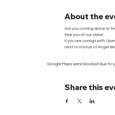
About the ev
Are you coming alone or fr
See you at our class!
If you are comign with Ube
next to statue of Angel d
Google Maps were blocked due to you
Share this ev