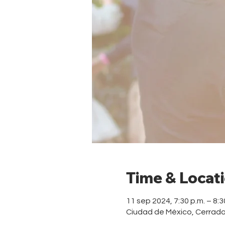
Time & Locat
11 sep 2024, 7:30 p.m. – 8:3
Ciudad de México, Cerrad