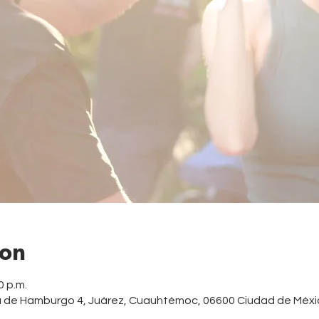
ion
0 p.m.
a de Hamburgo 4, Juárez, Cuauhtémoc, 06600 Ciudad de Méxi