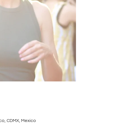
co, CDMX, Mexico