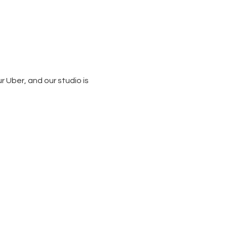
 Uber, and our studio is 