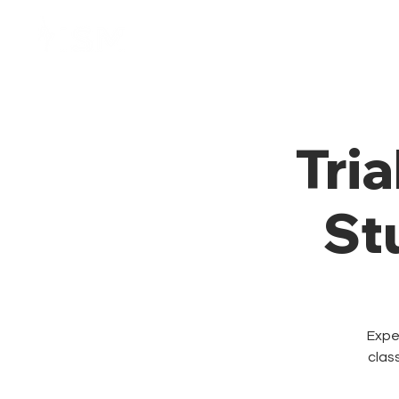
Home
Membresía
Tria
St
Exper
clas