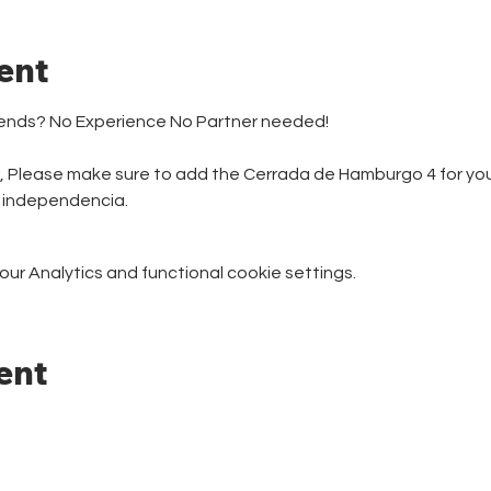
ent
iends? No Experience No Partner needed! 
r, Please make sure to add the Cerrada de Hamburgo 4 for your
e independencia.
r Analytics and functional cookie settings.
ent