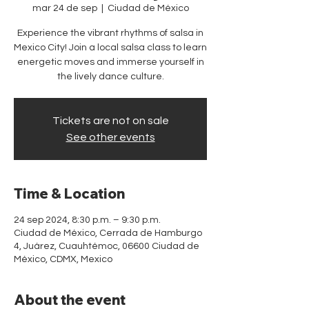
mar 24 de sep
  |  
Ciudad de México
Experience the vibrant rhythms of salsa in
Mexico City! Join a local salsa class to learn
energetic moves and immerse yourself in
the lively dance culture.
Tickets are not on sale
See other events
Time & Location
24 sep 2024, 8:30 p.m. – 9:30 p.m.
Ciudad de México, Cerrada de Hamburgo
4, Juárez, Cuauhtémoc, 06600 Ciudad de
México, CDMX, Mexico
About the event