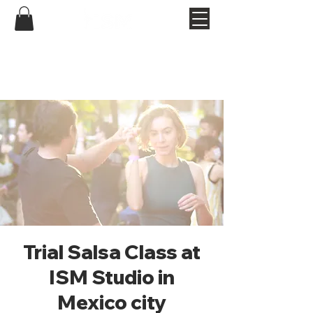
Trial Salsa Class at
ISM Studio in
Mexico city