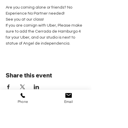
Are you coming alone or friends? No 
Experience No Partner needed! 
See you at our class!
If you are comign with Uber, Please make 
sure to add the Cerrada de Hamburgo 4 
for your Uber, and our studio is next to 
statue of Angel de independencia.
Share this event
Phone
Email
Home
Pricing Plans