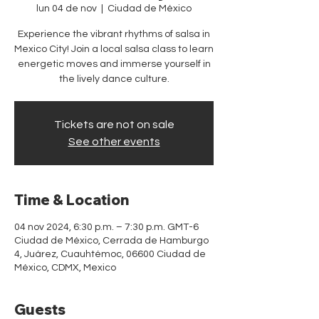
lun 04 de nov
  |  
Ciudad de México
Experience the vibrant rhythms of salsa in
Mexico City! Join a local salsa class to learn
energetic moves and immerse yourself in
the lively dance culture.
Tickets are not on sale
See other events
Time & Location
04 nov 2024, 6:30 p.m. – 7:30 p.m. GMT-6
Ciudad de México, Cerrada de Hamburgo
4, Juárez, Cuauhtémoc, 06600 Ciudad de
México, CDMX, Mexico
Guests