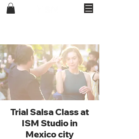
Trial Salsa Class at
ISM Studio in
Mexico city