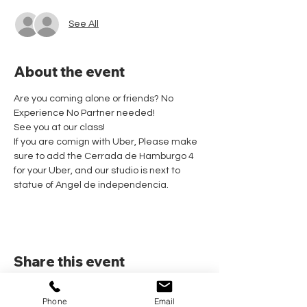
See All
About the event
Are you coming alone or friends? No 
Experience No Partner needed! 
See you at our class!
If you are comign with Uber, Please make 
sure to add the Cerrada de Hamburgo 4 
for your Uber, and our studio is next to 
statue of Angel de independencia.
Share this event
Phone
Email