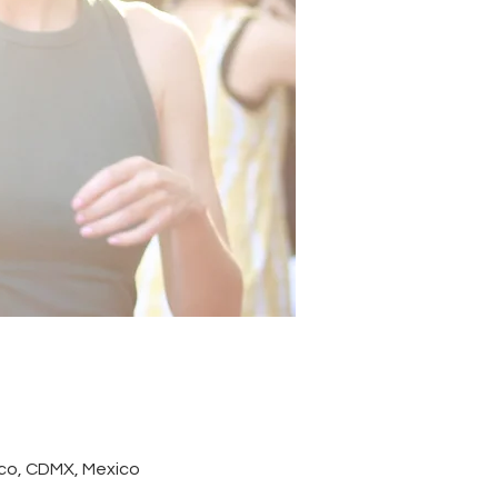
co, CDMX, Mexico