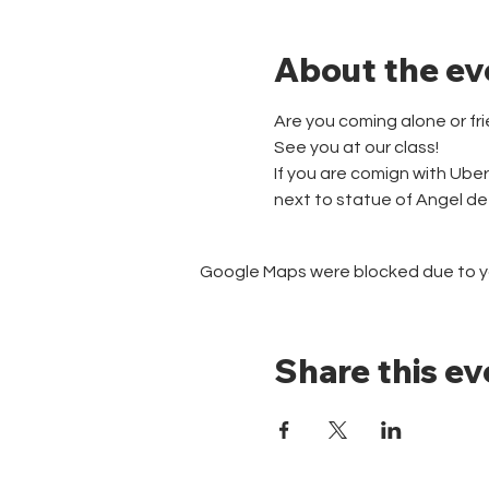
About the ev
Are you coming alone or fr
See you at our class!
If you are comign with Ube
next to statue of Angel d
Google Maps were blocked due to you
Share this ev