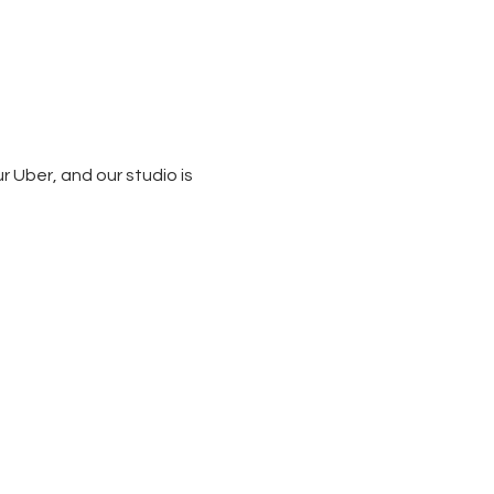
 Uber, and our studio is 