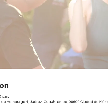
ion
0 p.m.
a de Hamburgo 4, Juárez, Cuauhtémoc, 06600 Ciudad de Méxi