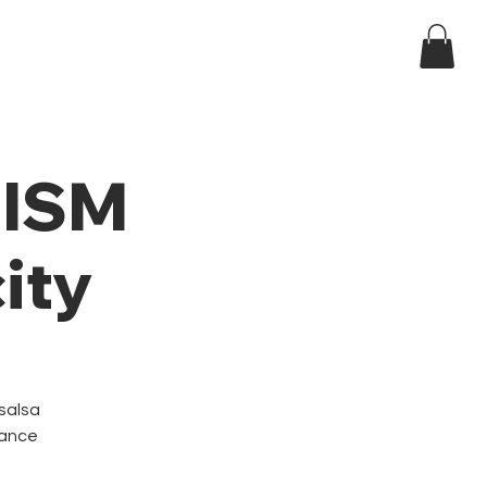
Log In
ndar
t ISM
ity
 salsa
dance