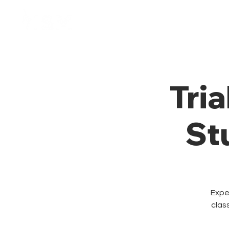
Home
Membresía
Tria
St
Exper
clas