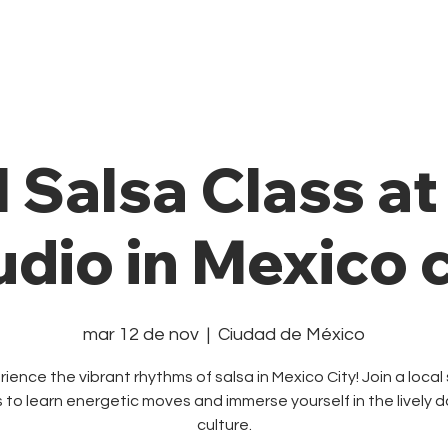
Private Class
Pricing Plans
Cale
l Salsa Class a
udio in Mexico c
mar 12 de nov
  |  
Ciudad de México
ience the vibrant rhythms of salsa in Mexico City! Join a local
s to learn energetic moves and immerse yourself in the lively 
culture.