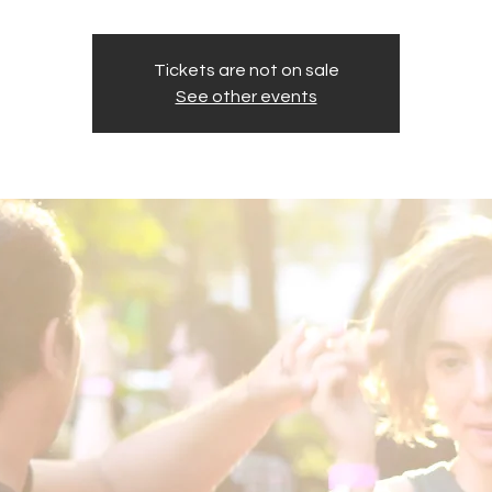
Tickets are not on sale
See other events