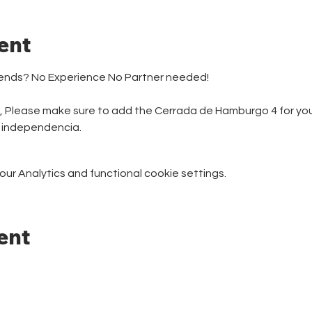
ent
iends? No Experience No Partner needed! 
r, Please make sure to add the Cerrada de Hamburgo 4 for your
e independencia.
r Analytics and functional cookie settings.
ent