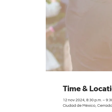
Time & Locat
12 nov 2024, 8:30 p.m. – 9:3
Ciudad de México, Cerrad