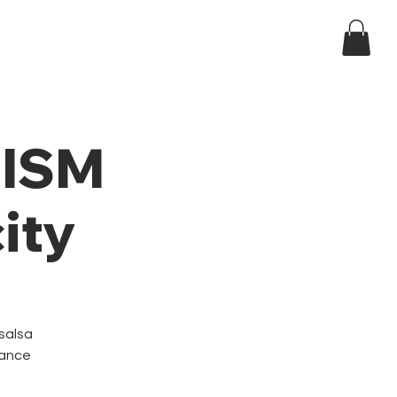
Log In
ndar
t ISM
ity
 salsa
dance