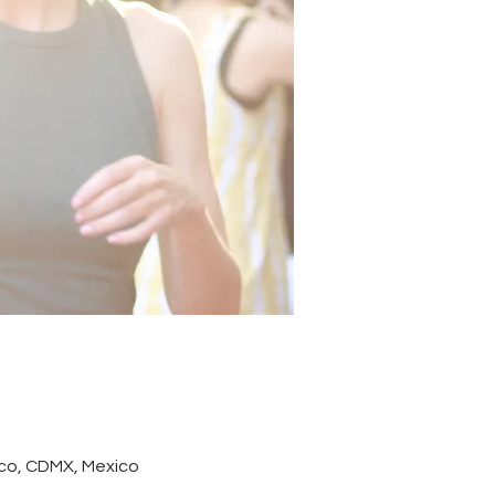
co, CDMX, Mexico