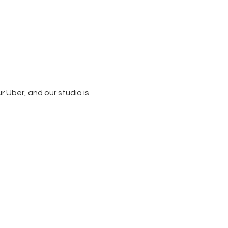
 Uber, and our studio is