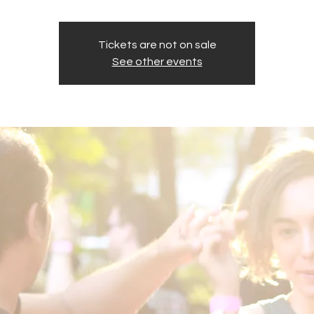
Tickets are not on sale
See other events