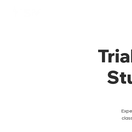
Home
Membresía
Tria
St
Exper
clas