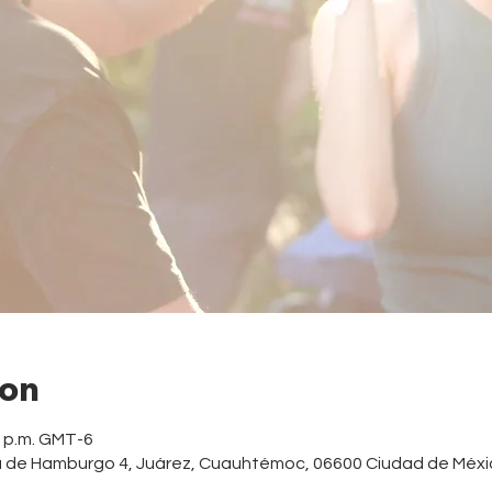
ion
0 p.m. GMT-6
a de Hamburgo 4, Juárez, Cuauhtémoc, 06600 Ciudad de Méxi