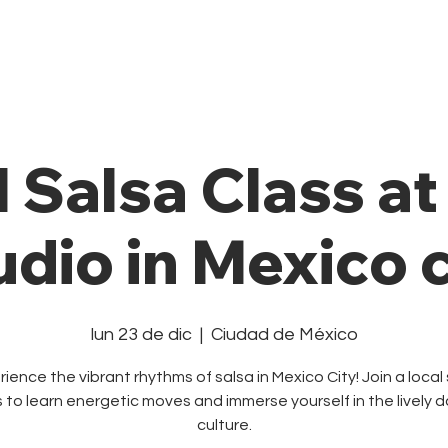
Private Class
Pricing Plans
Cale
l Salsa Class a
udio in Mexico c
lun 23 de dic
  |  
Ciudad de México
ience the vibrant rhythms of salsa in Mexico City! Join a local
s to learn energetic moves and immerse yourself in the lively 
culture.