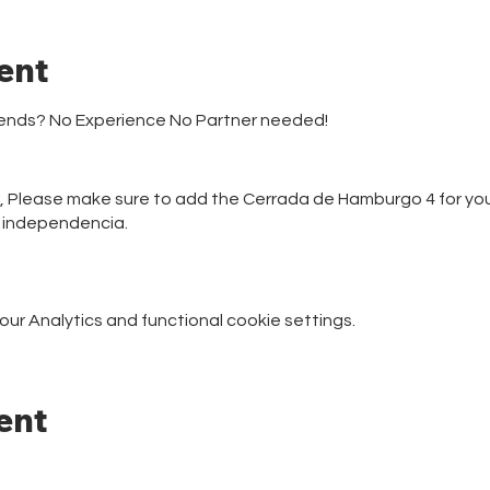
ent
riends? No Experience No Partner needed!
r, Please make sure to add the Cerrada de Hamburgo 4 for your
e independencia.
r Analytics and functional cookie settings.
ent