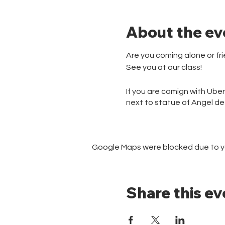
About the ev
Are you coming alone or f
See you at our class!
If you are comign with Ube
next to statue of Angel d
Google Maps were blocked due to you
Share this ev