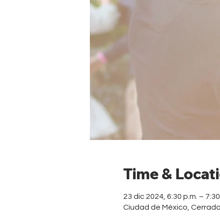
Time & Locat
23 dic 2024, 6:30 p.m. – 7:3
Ciudad de México, Cerrad