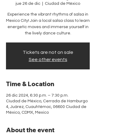
jue 26 de dic
  |  
Ciudad de México
Experience the vibrant rhythms of salsa in
Mexico City! Join a local salsa class to learn
energetic moves and immerse yourself in
the lively dance culture.
Tickets are not on sale
See other events
Time & Location
26 dic 2024, 6:30 p.m. – 7:30 p.m.
Ciudad de México, Cerrada de Hamburgo
4, Juárez, Cuauhtémoc, 06600 Ciudad de
México, CDMX, Mexico
About the event