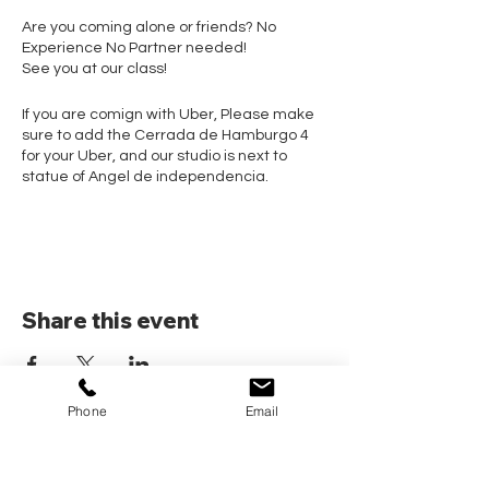
Are you coming alone or friends? No
Experience No Partner needed!
See you at our class!
If you are comign with Uber, Please make
sure to add the Cerrada de Hamburgo 4
for your Uber, and our studio is next to
statue of Angel de independencia.
Share this event
Phone
Email
Home
Pricing Plans