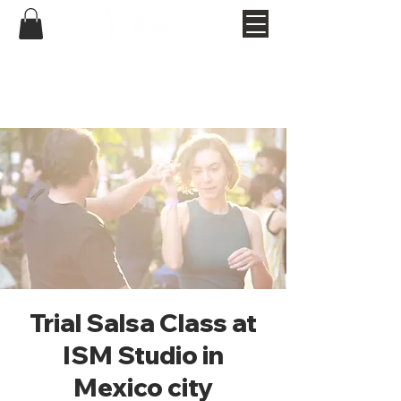
Trial Salsa Class at
ISM Studio in
Mexico city