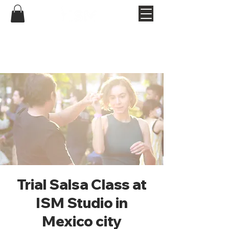
Trial Salsa Class at
ISM Studio in
Mexico city