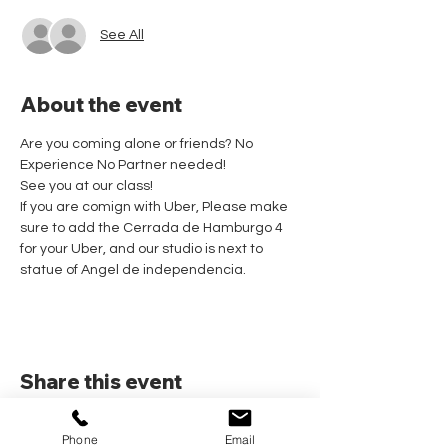
See All
About the event
Are you coming alone or friends? No 
Experience No Partner needed! 
See you at our class!
If you are comign with Uber, Please make 
sure to add the Cerrada de Hamburgo 4 
for your Uber, and our studio is next to 
statue of Angel de independencia.
Share this event
Phone
Email