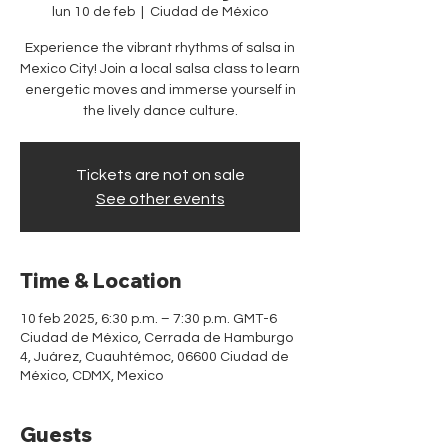
lun 10 de feb
  |  
Ciudad de México
Experience the vibrant rhythms of salsa in
Mexico City! Join a local salsa class to learn
energetic moves and immerse yourself in
the lively dance culture.
Tickets are not on sale
See other events
Time & Location
10 feb 2025, 6:30 p.m. – 7:30 p.m. GMT-6
Ciudad de México, Cerrada de Hamburgo
4, Juárez, Cuauhtémoc, 06600 Ciudad de
México, CDMX, Mexico
Guests