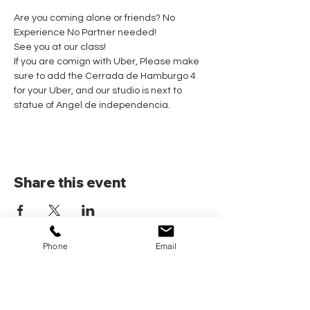
Are you coming alone or friends? No 
Experience No Partner needed! 
See you at our class!
If you are comign with Uber, Please make 
sure to add the Cerrada de Hamburgo 4 
for your Uber, and our studio is next to 
statue of Angel de independencia.
Share this event
Phone
Email
Home
Pricing Plans