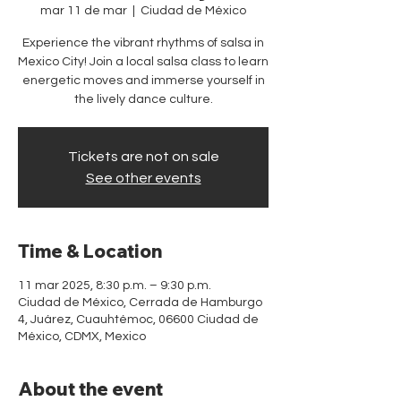
mar 11 de mar
  |  
Ciudad de México
Experience the vibrant rhythms of salsa in
Mexico City! Join a local salsa class to learn
energetic moves and immerse yourself in
the lively dance culture.
Tickets are not on sale
See other events
Time & Location
11 mar 2025, 8:30 p.m. – 9:30 p.m.
Ciudad de México, Cerrada de Hamburgo
4, Juárez, Cuauhtémoc, 06600 Ciudad de
México, CDMX, Mexico
About the event