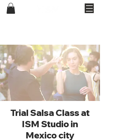
Trial Salsa Class at
ISM Studio in
Mexico city