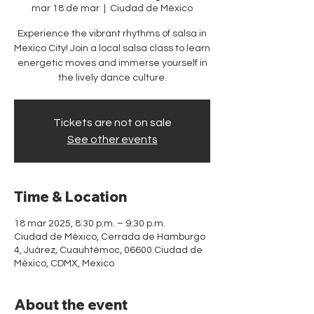
mar 18 de mar
  |  
Ciudad de México
Experience the vibrant rhythms of salsa in
Mexico City! Join a local salsa class to learn
energetic moves and immerse yourself in
the lively dance culture.
Tickets are not on sale
See other events
Time & Location
18 mar 2025, 8:30 p.m. – 9:30 p.m.
Ciudad de México, Cerrada de Hamburgo
4, Juárez, Cuauhtémoc, 06600 Ciudad de
México, CDMX, Mexico
About the event