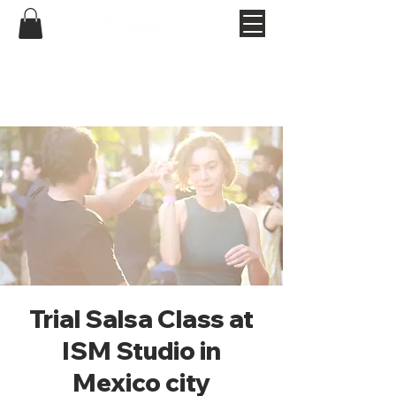
Trial Salsa Class at
ISM Studio in
Mexico city