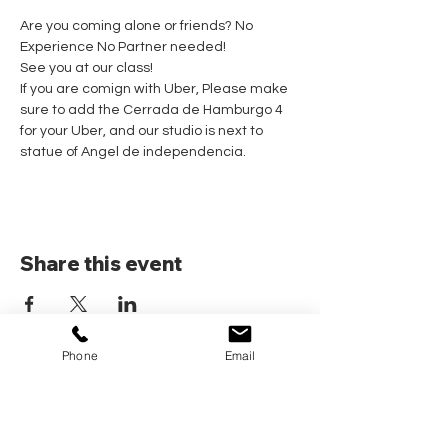
Are you coming alone or friends? No 
Experience No Partner needed! 
See you at our class!
If you are comign with Uber, Please make 
sure to add the Cerrada de Hamburgo 4 
for your Uber, and our studio is next to 
statue of Angel de independencia.
Share this event
Phone
Email
Home
Pricing Plans