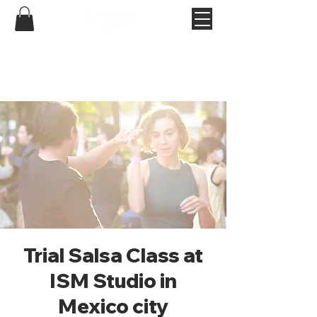
Trial Salsa Class at
ISM Studio in
Mexico city