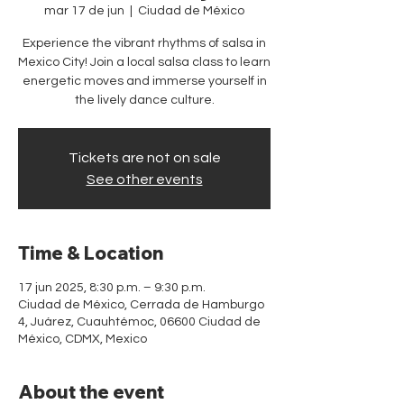
mar 17 de jun
  |  
Ciudad de México
Experience the vibrant rhythms of salsa in
Mexico City! Join a local salsa class to learn
energetic moves and immerse yourself in
the lively dance culture.
Tickets are not on sale
See other events
Time & Location
17 jun 2025, 8:30 p.m. – 9:30 p.m.
Ciudad de México, Cerrada de Hamburgo
4, Juárez, Cuauhtémoc, 06600 Ciudad de
México, CDMX, Mexico
About the event