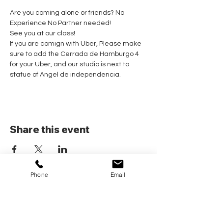
Are you coming alone or friends? No 
Experience No Partner needed! 
See you at our class!
If you are comign with Uber, Please make 
sure to add the Cerrada de Hamburgo 4 
for your Uber, and our studio is next to 
statue of Angel de independencia.
Share this event
Phone
Email
Home
Pricing Plans