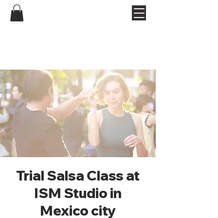
Trial Salsa Class at
ISM Studio in
Mexico city