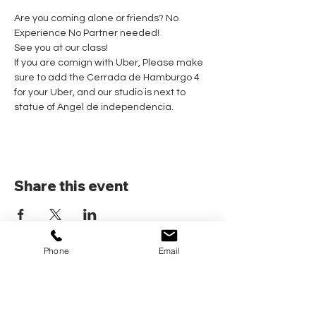
Are you coming alone or friends? No 
Experience No Partner needed! 
See you at our class!
If you are comign with Uber, Please make 
sure to add the Cerrada de Hamburgo 4 
for your Uber, and our studio is next to 
statue of Angel de independencia.
Share this event
Phone
Email
Home
Pricing Plans