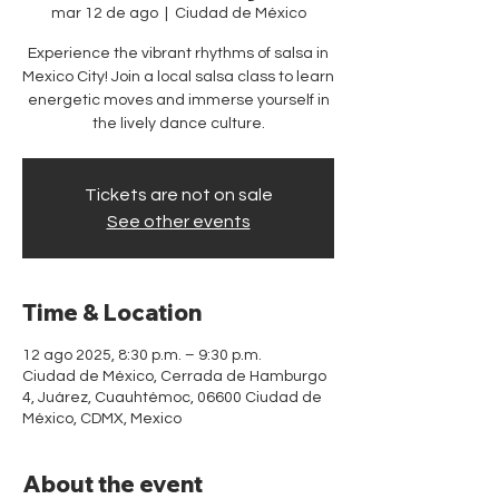
mar 12 de ago
  |  
Ciudad de México
Experience the vibrant rhythms of salsa in
Mexico City! Join a local salsa class to learn
energetic moves and immerse yourself in
the lively dance culture.
Tickets are not on sale
See other events
Time & Location
12 ago 2025, 8:30 p.m. – 9:30 p.m.
Ciudad de México, Cerrada de Hamburgo
4, Juárez, Cuauhtémoc, 06600 Ciudad de
México, CDMX, Mexico
About the event