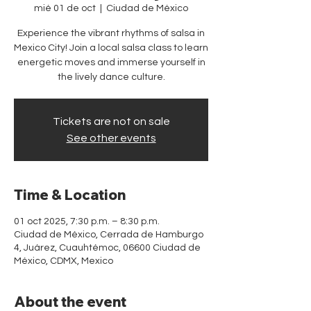
mié 01 de oct
  |  
Ciudad de México
Experience the vibrant rhythms of salsa in
Mexico City! Join a local salsa class to learn
energetic moves and immerse yourself in
the lively dance culture.
Tickets are not on sale
See other events
Time & Location
01 oct 2025, 7:30 p.m. – 8:30 p.m.
Ciudad de México, Cerrada de Hamburgo
4, Juárez, Cuauhtémoc, 06600 Ciudad de
México, CDMX, Mexico
About the event