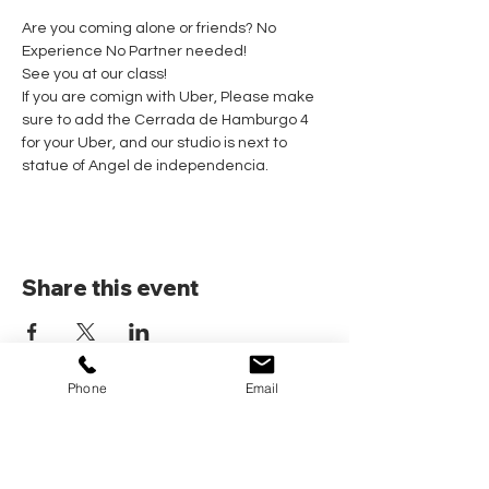
Are you coming alone or friends? No 
Experience No Partner needed! 
See you at our class!
If you are comign with Uber, Please make 
sure to add the Cerrada de Hamburgo 4 
for your Uber, and our studio is next to 
statue of Angel de independencia.
Share this event
Phone
Email
Home
Pricing Plans