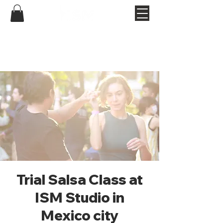
Trial Salsa Class at
ISM Studio in
Mexico city