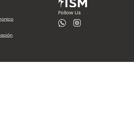
Follow Us
tronico
cación