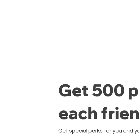
Home
Membresía
Get 500 p
each frie
Get special perks for you and y