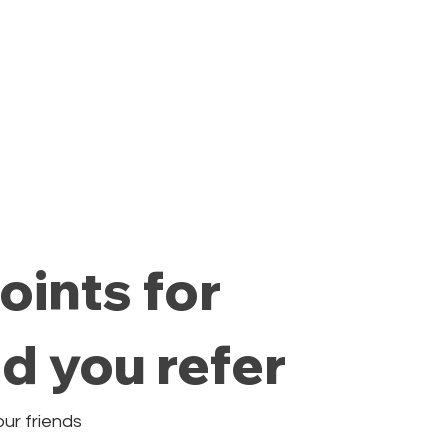
Private Class
Pricing Plans
Cale
oints for
nd you refer
our friends