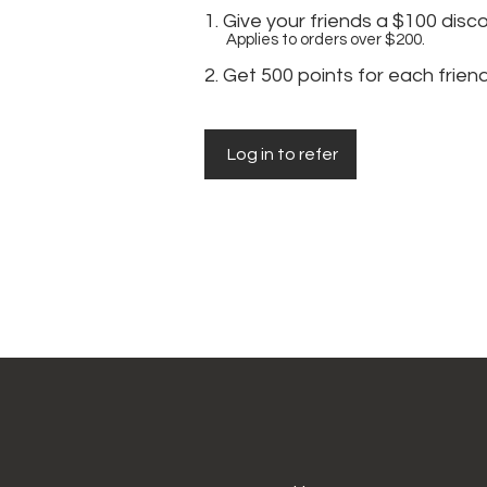
Give your friends a $100 disc
Applies to orders over $200.
Get 500 points for each frien
Log in to refer