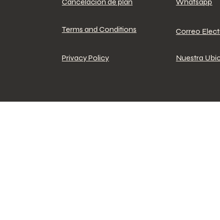
Cancelacion de plan
Whatsapp
Terms and Conditions
Correo Elec
Privacy Policy
Nuestra Ubi