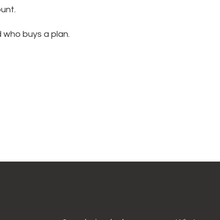
ount.
d who buys a plan.