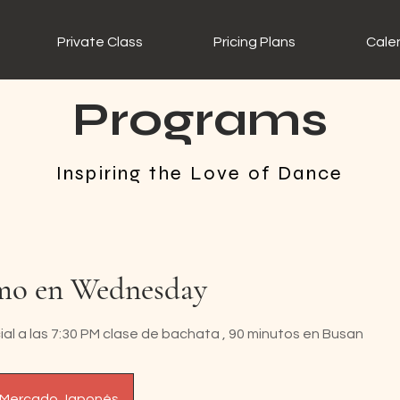
Private Class
Pricing Plans
Cale
Programs
Inspiring the Love of Dance
mo en Wednesday
al a las 7:30 PM clase de bachata , 90 minutos en Busan
 Mercado Japonés