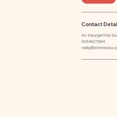
Contact Detai
Av. Insurgentes S
5554627994
nelly@ismmexico.o