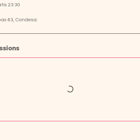
tis 23:30
pas 63, Condesa:
ssions