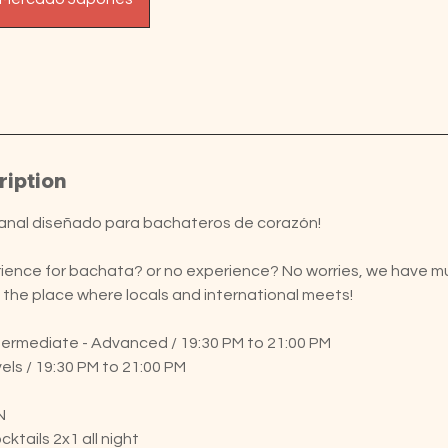
ription
anal diseñado para bachateros de corazón!
ence for bachata? or no experience? No worries, we have mult
is the place where locals and international meets!
ntermediate - Advanced / 19:30 PM to 21:00 PM
vels / 19:30 PM to 21:00 PM
N
ktails 2x1 all night