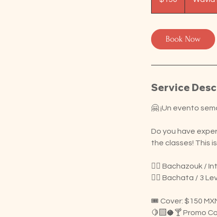
Book Now
Service Desc
🤗 ¡Un evento sem
Do you have experi
the classes! This 
👉🏽 Bachazouk / I
👉🏽 Bachata / 3 Le
🎟️ Cover: $150 MX
🍋‍🟩🥥🍸 Promo Coc