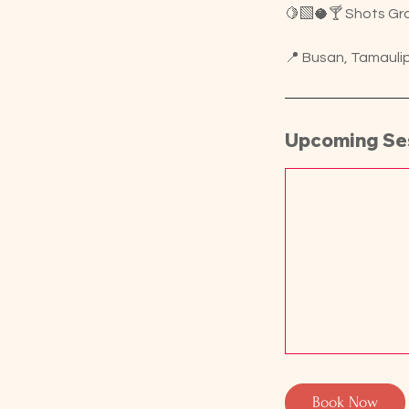
🍋‍🟩🥥🍸 Shots Gra
📍 Busan, Tamauli
Upcoming Se
Book Now