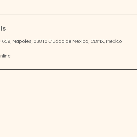
ls
ur 659, Nápoles, 03810 Ciudad de México, CDMX, Mexico
nline