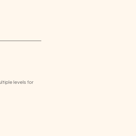
iple levels for