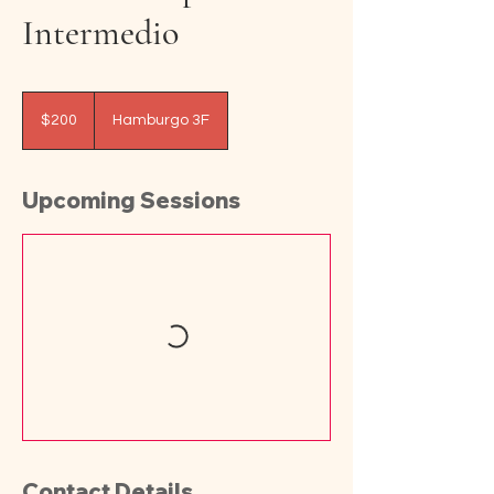
Intermedio
200
pesos
$200
Hamburgo 3F
mexicanos
Upcoming Sessions
Contact Details