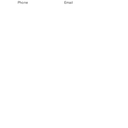
Phone
Email