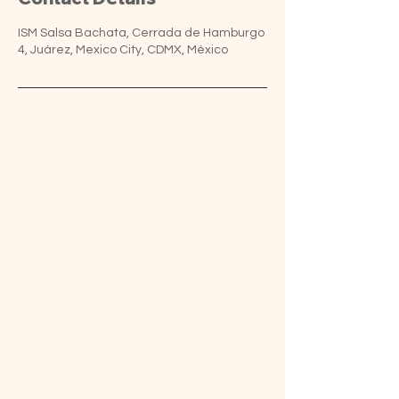
ISM Salsa Bachata, Cerrada de Hamburgo
4, Juárez, Mexico City, CDMX, México