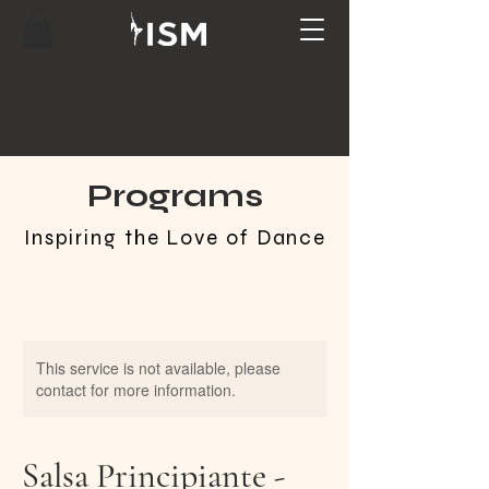
Programs
Inspiring the Love of Dance
This service is not available, please
contact for more information.
Salsa Principiante -