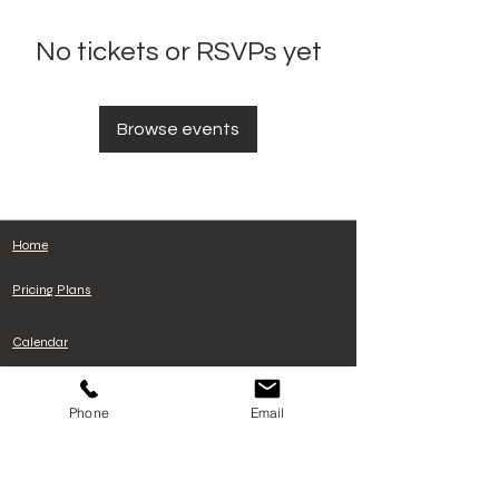
No tickets or RSVPs yet
Browse events
Home
Pricing Plans
Calendar
Cancelacion de plan
Phone
Email
Terms and Conditions
Privacy Policy