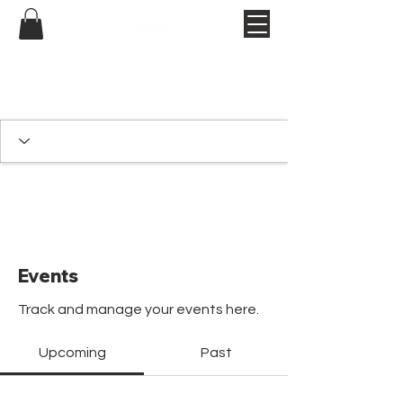
Events
Track and manage your events here.
Upcoming
Past