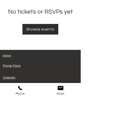
No tickets or RSVPs yet
Browse events
Home
Pricing Plans
Calendar
Cancelacion de plan
Phone
Email
Terms and Conditions
Privacy Policy