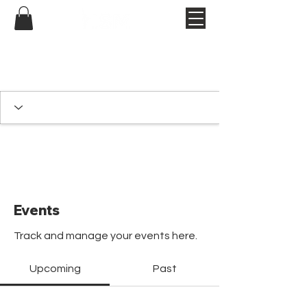
Events
Track and manage your events here.
Upcoming
Past