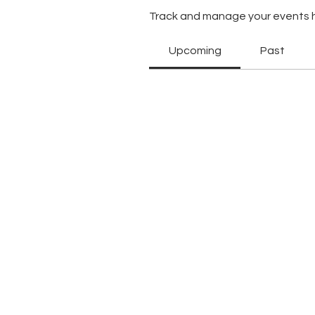
Track and manage your events 
Upcoming
Past