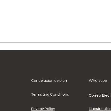
Cancelacion de plan
Whatsapp
Terms and Conditions
Correo Elec
Privacy Policy
Nuestra Ubi