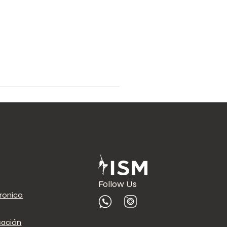
Follow Us
tronico
cación