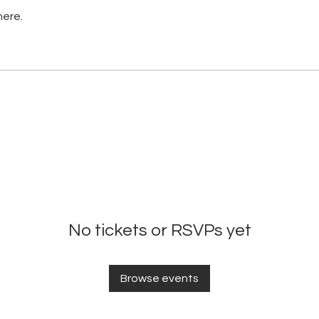
here.
No tickets or RSVPs yet
Browse events