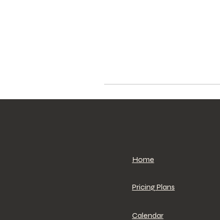
Home
Pricing Plans
Calendar