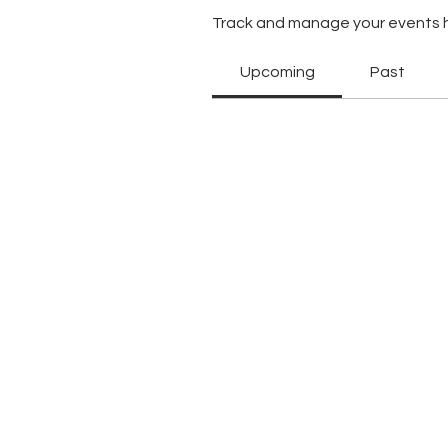
Track and manage your events 
Upcoming
Past