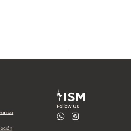
Follow Us
tronico
cación