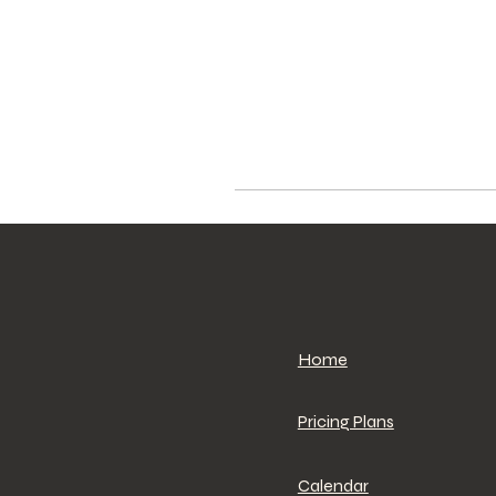
Home
Pricing Plans
Calendar