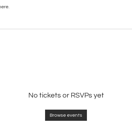
here.
No tickets or RSVPs yet
Browse events