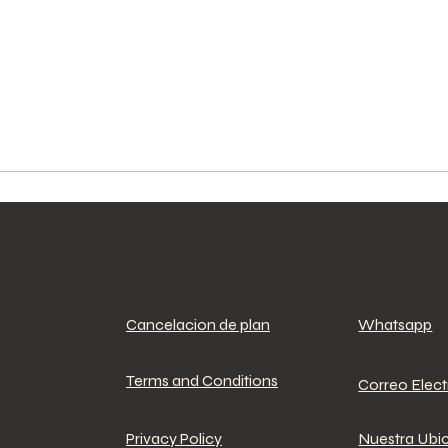
Cancelacion de plan
Whatsapp
Terms and Conditions
Correo Elec
Privacy Policy
Nuestra Ubi