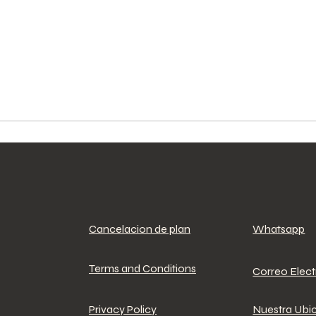
Cancelacion de plan
Whatsapp
Terms and Conditions
Correo Elec
Privacy Policy
Nuestra Ubi