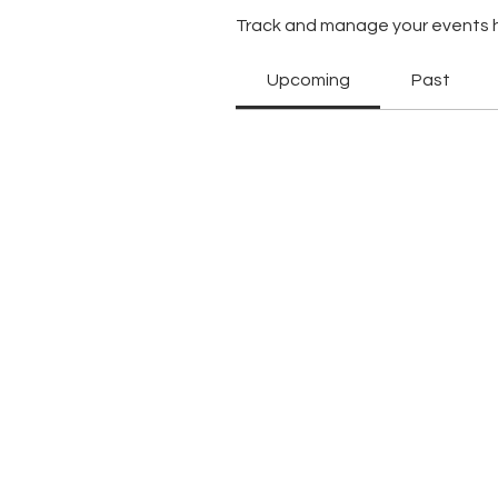
Track and manage your events 
Upcoming
Past