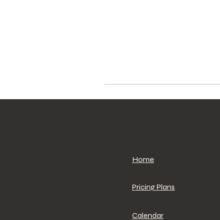
Home
Pricing Plans
Calendar