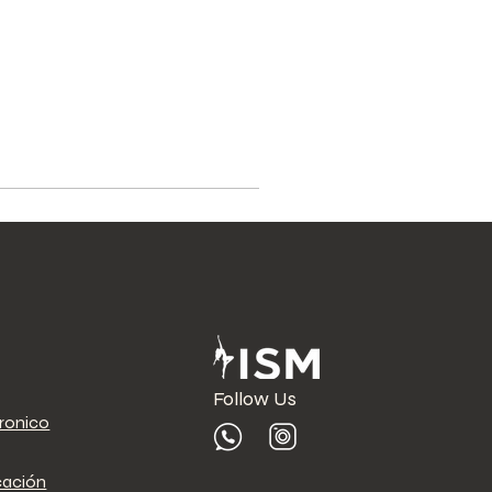
Follow Us
tronico
cación