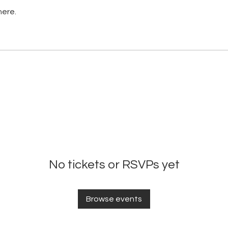
here.
No tickets or RSVPs yet
Browse events