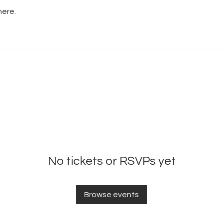
here.
No tickets or RSVPs yet
Browse events