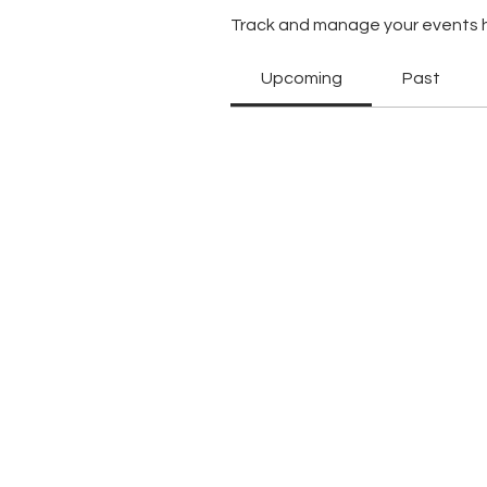
Track and manage your events 
Upcoming
Past