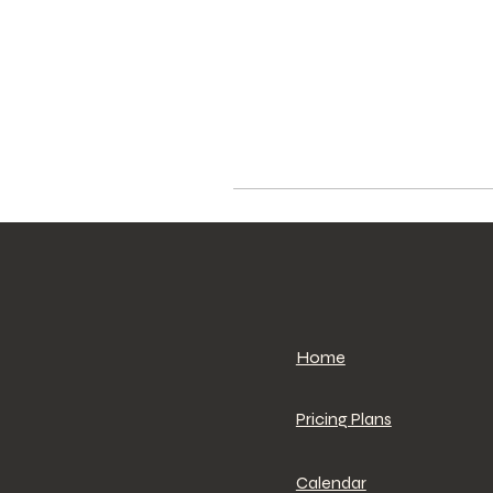
Home
Pricing Plans
Calendar