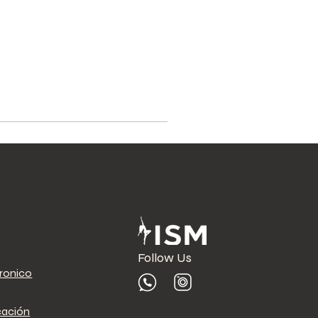
Follow Us
tronico
cación