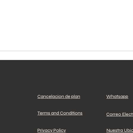
Cancelacion de plan
Whatsapp
Terms and Conditions
Correo Elec
Privacy Policy
Nuestra Ubi