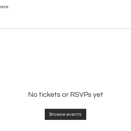
here.
No tickets or RSVPs yet
Browse events