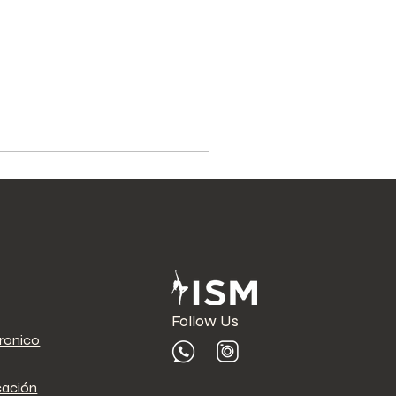
Follow Us
tronico
cación