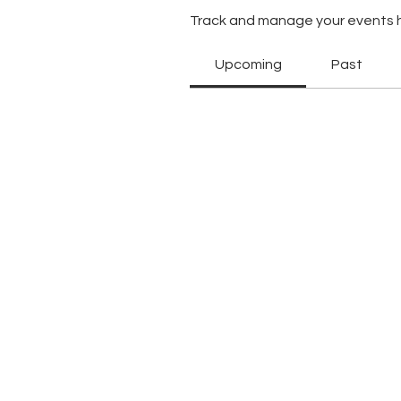
Track and manage your events 
Upcoming
Past