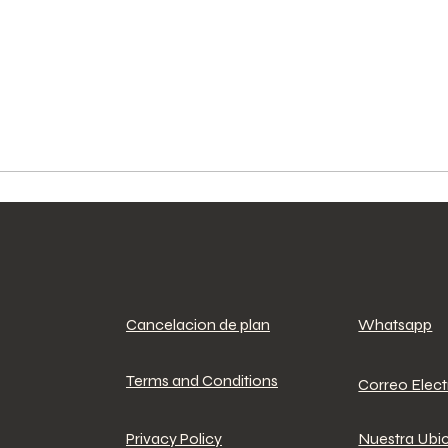
Cancelacion de plan
Whatsapp
Terms and Conditions
Correo Elec
Privacy Policy
Nuestra Ubi