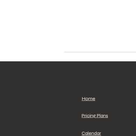
Home
Pricing Plans
Calendar